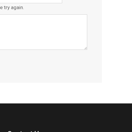
e try again.