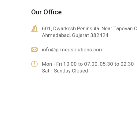
Our Office
601, Dwarkesh Peninsula. Near Tapovan C
Ahmedabad, Gujarat 382424
info@prmedsolutions.com
Mon - Fri 10:00 to 07:00, 05:30 to 02:30
Sat - Sunday Closed