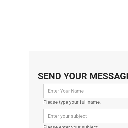
SEND YOUR MESSAG
Please type your full name.
Please enter your subject.