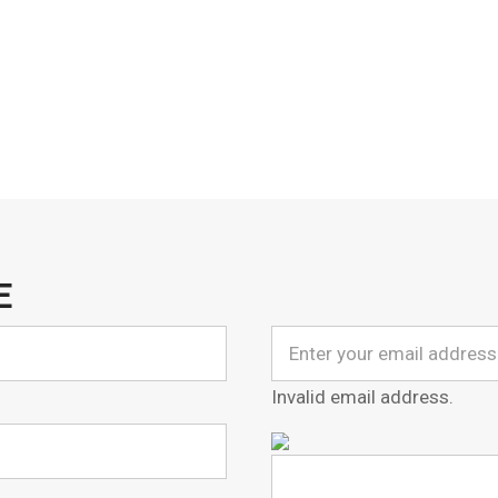
E
Invalid email address.