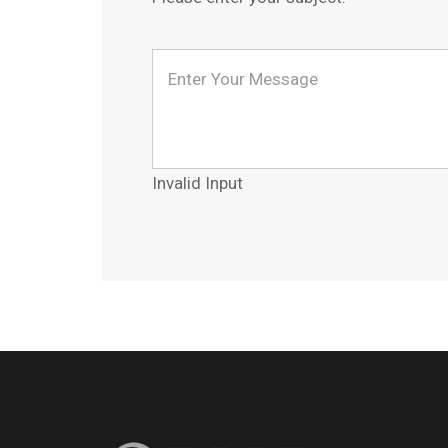
Invalid Input