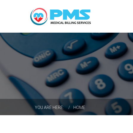
Search
...
YOU ARE HERE:
HOME