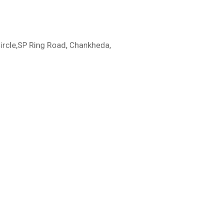
ircle,SP Ring Road, Chankheda,