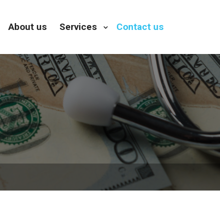
About us
Services
Contact us