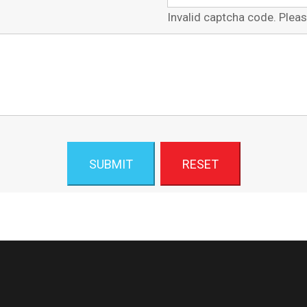
Invalid captcha code. Pleas