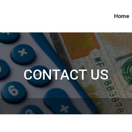
Home
CONTACT US